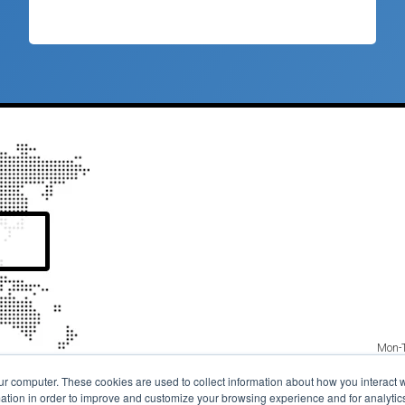
Mon-T
© 20
ur computer. These cookies are used to collect information about how you interact w
Copyright / 
tion in order to improve and customize your browsing experience and for analytics 