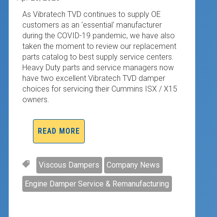
As Vibratech TVD continues to supply OE
customers as an 'essential' manufacturer
during the COVID-19 pandemic, we have also
taken the moment to review our replacement
parts catalog to best supply service centers.
Heavy Duty parts and service managers now
have two excellent Vibratech TVD damper
choices for servicing their Cummins ISX / X15
owners.
READ MORE
Viscous Dampers
Company News
Engine Damper Service & Remanufacturing