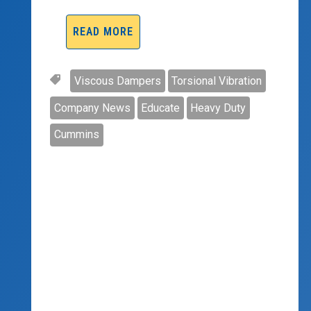
READ MORE
Viscous Dampers
Torsional Vibration
Company News
Educate
Heavy Duty
Cummins