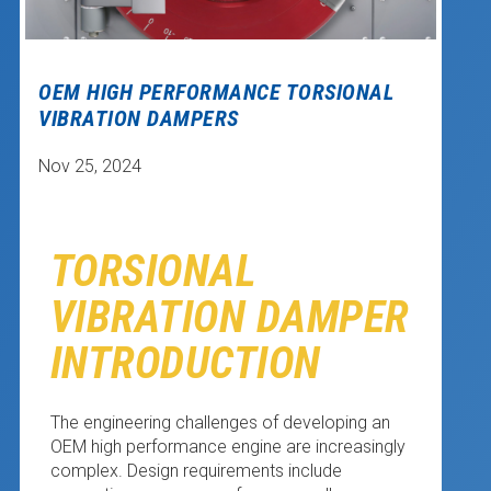
OEM HIGH PERFORMANCE TORSIONAL
VIBRATION DAMPERS
Nov 25, 2024
TORSIONAL
VIBRATION DAMPER
INTRODUCTION
The engineering challenges of developing an
OEM high performance engine are increasingly
complex. Design requirements include