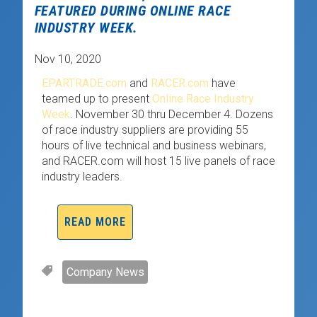
FEATURED DURING ONLINE RACE
INDUSTRY WEEK.
Nov 10, 2020
EPARTRADE.com
and
RACER.com
have
teamed up to present
Online Race Industry
Week
. November 30 thru December 4. Dozens
of race industry suppliers are providing 55
hours of live technical and business webinars,
and RACER.com will host 15 live panels of race
industry leaders.
READ MORE
Company News