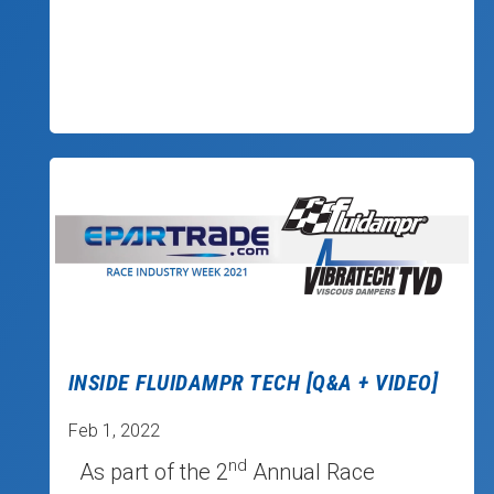
INSIDE FLUIDAMPR TECH [Q&A + VIDEO]
Feb 1, 2022
nd
As part of the 2
Annual Race