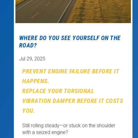
WHERE DO YOU SEE YOURSELF ON THE
ROAD?
Jul 29, 2025
PREVENT ENGINE FAILURE BEFORE IT
HAPPENS.
REPLACE YOUR TORSIONAL
VIBRATION DAMPER BEFORE IT COSTS
YOU.
Still rolling steady—or stuck on the shoulder
with a seized engine?