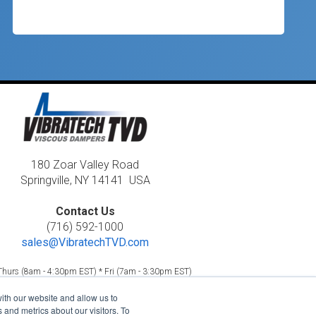
180 Zoar Valley Road
Springville, NY 14141 USA
Contact Us
(716) 592-1000
sales@VibratechTVD.com
hurs (8am - 4:30pm EST) * Fri (7am - 3:30pm EST)
26, Vibratech TVD •
Horschel Companies
Member
ith our website and allow us to
Disclaimers / Accessibility Statement / Privacy Statement
and metrics about our visitors. To