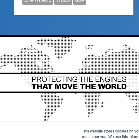
This website stores cookies on yo
remember you. We use this informa