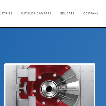
USTRIES
CATALOG DAMPERS
EDUCATE
COMPANY