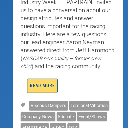
Industry Week – EPARTRADE invited
us to have a conversation about our
design attributes and answer
questions important for the racing
industry. Here are a few questions
our lead engineer Aaron Neyman
answered direct from Jeff Hammond
(
NASCAR personality – former crew
) and the racing community.
chief
READ MORE
Viscous Dampers
Torsional Vibration
Company News
Educate
Event/Shows
EPARTRADE
VIDEO
Q&A