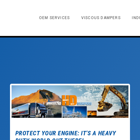
OEM SERVICES
VISCOUS DAMPERS
IND
PROTECT YOUR ENGINE: IT'S A HEAVY