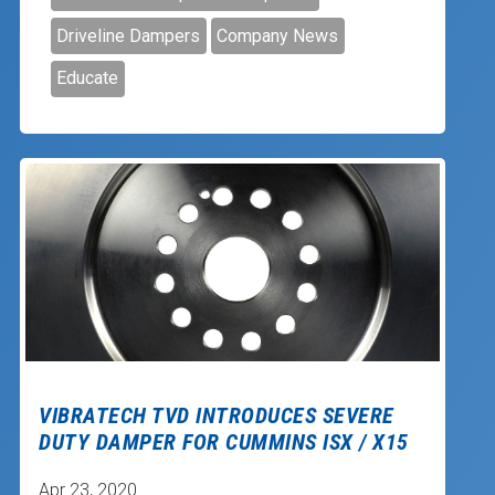
Driveline Dampers
Company News
Educate
VIBRATECH TVD INTRODUCES SEVERE
DUTY DAMPER FOR CUMMINS ISX / X15
Apr 23, 2020