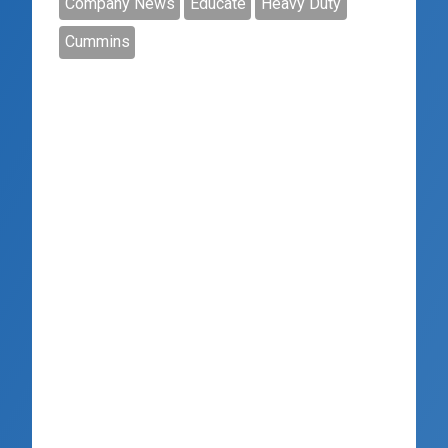
Company News
Educate
Heavy Duty
Cummins