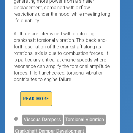
generating more power from a smaller
displacement, combined with airflow
restrictions under the hood, while meeting long
life durability.
All three are intertwined with controlling
crankshaft torsional vibration. This back-and-
forth oscillation of the crankshaft along its
rotational axis is due to combustion forces. It
is particularly critical at engine speeds where
resonance can amplify the torsional amplitude
forces. If left unchecked, torsional vibration
contributes to engine failure.
READ MORE
Viscous Dampers
Torsional Vibration
Crankshaft Damper Development