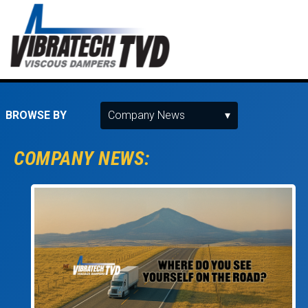
BROWSE BY
COMPANY NEWS: