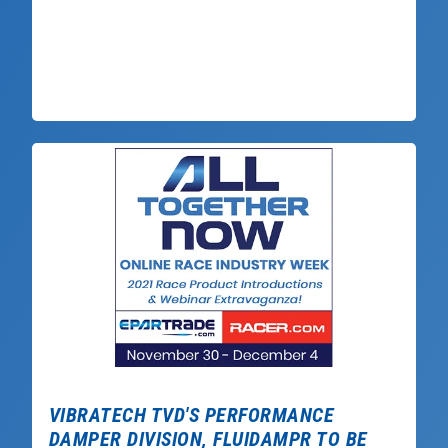
VIBRATECH TVD'S PERFORMANCE
DAMPER DIVISION, FLUIDAMPR TO BE