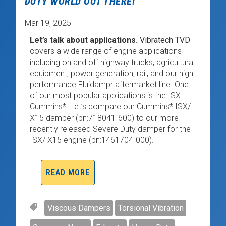
DUTY WORLD OUT THERE!
Mar 19, 2025
Let’s talk about applications.
Vibratech TVD
covers a wide range of engine applications
including on and off highway trucks, agricultural
equipment, power generation, rail, and our high
performance Fluidampr aftermarket line. One
of our most popular applications is the ISX
Cummins*. Let’s compare our Cummins* ISX/
X15 damper (pn:718041-600) to our more
recently released Severe Duty damper for the
ISX/ X15 engine (pn:1461704-000).
READ MORE
Viscous Dampers
Torsional Vibration