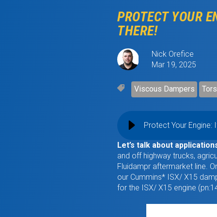
PROTECT YOUR EN
THERE!
Nick Orefice
Mar 19, 2025
Viscous Dampers
Tors
Protect Your Engine: 
Let’s talk about application
and off highway trucks, agric
Fluidampr aftermarket line. 
our Cummins* ISX/ X15 dampe
for the ISX/ X15 engine (pn: