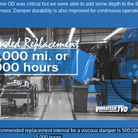
same OD was critical but we were able to add some depth to the
ass. Damper durability is also improved for continuous operati
recommended replacement interval for a viscous damper is 500,00
15,000 hours.