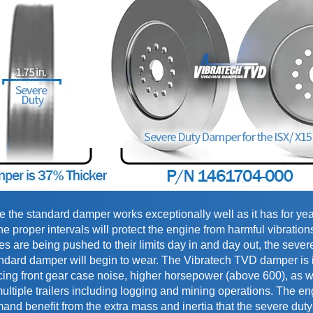
the standard damper works exceptionally well as it has for yea
 proper intervals will protect the engine from harmful vibration
 are being pushed to their limits day in and day out, the sever
ndard damper will begin to wear. The Vibratech TVD damper is
cing front gear case noise, higher horsepower (above 600), as w
ultiple trailers including logging and mining operations. The en
mand benefit from the extra mass and inertia that the severe du