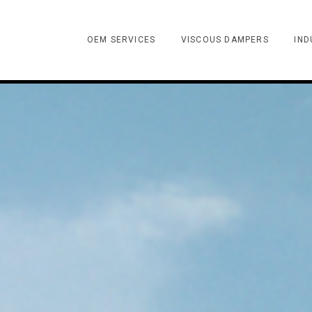
OEM SERVICES
VISCOUS DAMPERS
IND