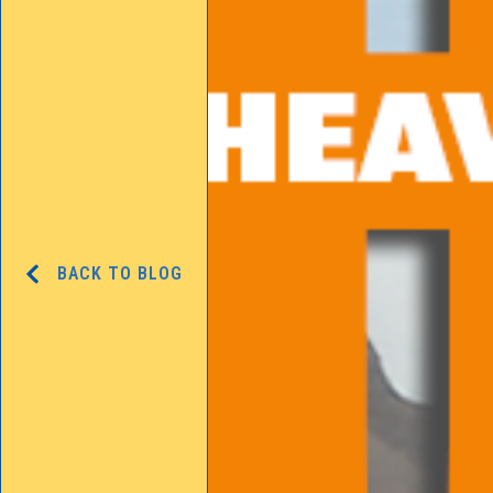
BACK TO BLOG