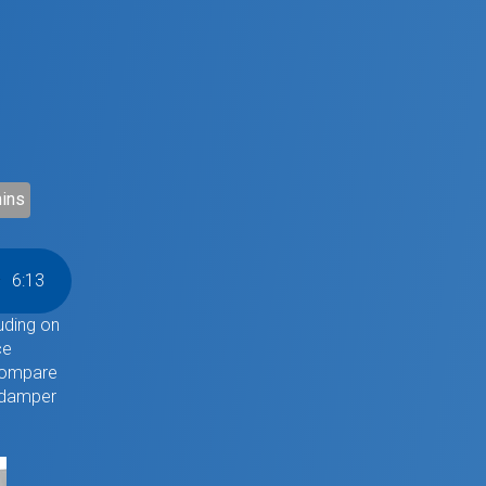
ins
6
:
13
uding on
ce
 compare
 damper