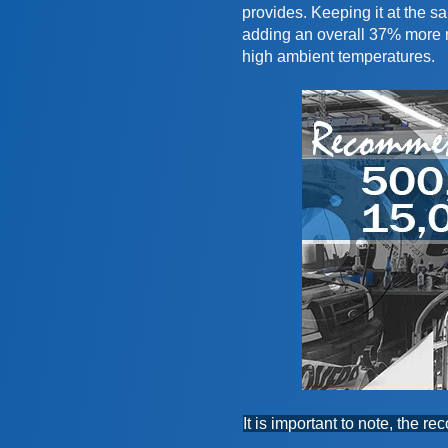
provides. Keeping it at the 
adding an overall 37% more m
high ambient temperatures.
It is important to note, the 