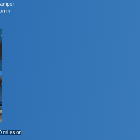
 damper
on in
0 miles or