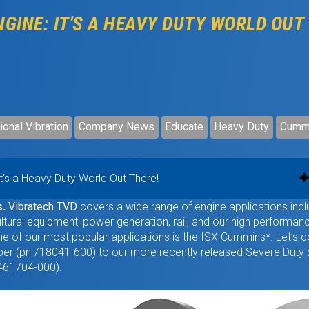
GINE: IT'S A HEAVY DUTY WORLD OUT
ional Vibration
Company News
Educate
Heavy Duty
Cumm
It's a Heavy Duty World Out There!
s.
Vibratech TVD
covers a wide range of engine applications incl
ultural equipment, power generation, rail, and our high performan
One of our most popular applications is the ISX Cummins*. Let’s
r (pn:718041-600) to our more recently released Severe Duty
1461704-000).