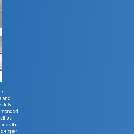
rs.
s and
e duty
 intended
ell as
gines that
ty damper