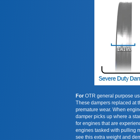
For
OTR general purpose use 
These dampers replaced at the
premature wear. When engines
damper picks up where a sta
for engines that are experien
engines tasked with pulling m
see this extra weight and de