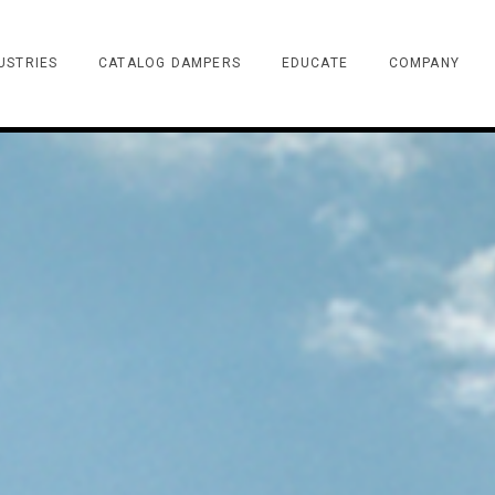
USTRIES
CATALOG DAMPERS
EDUCATE
COMPANY