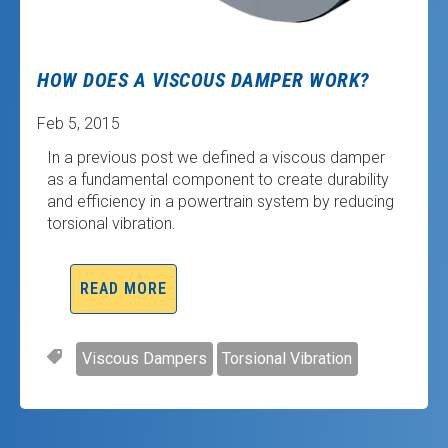
HOW DOES A VISCOUS DAMPER WORK?
Feb 5, 2015
In a previous post we defined a viscous damper
as a fundamental component to create durability
and efficiency in a powertrain system by reducing
torsional vibration.
READ MORE
Viscous Dampers
Torsional Vibration