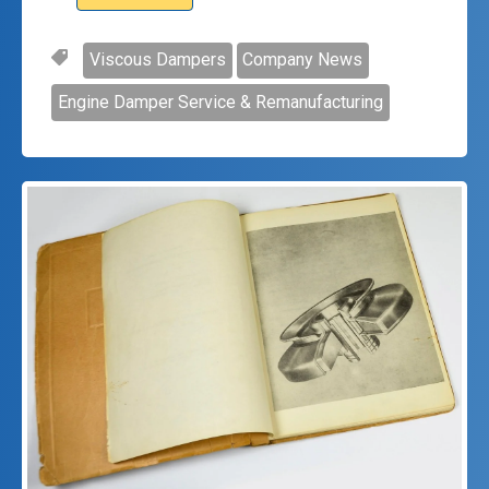
Viscous Dampers
Company News
Engine Damper Service & Remanufacturing