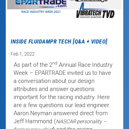
INSIDE FLUIDAMPR TECH [Q&A + VIDEO]
Feb 1, 2022
nd
As part of the 2
Annual Race Industry
Week – EPARTRADE invited us to have
a conversation about our design
attributes and answer questions
important for the racing industry. Here
are a few questions our lead engineer
Aaron Neyman answered direct from
Jeff Hammond (
NASCAR personality –