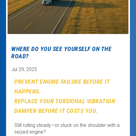
WHERE DO YOU SEE YOURSELF ON THE
ROAD?
Jul 29, 2025
PREVENT ENGINE FAILURE BEFORE IT
HAPPENS.
REPLACE YOUR TORSIONAL VIBRATION
DAMPER BEFORE IT COSTS YOU.
Still rolling steady—or stuck on the shoulder with a
seized engine?