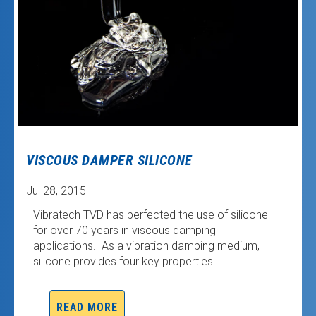
VISCOUS DAMPER SILICONE
Jul 28, 2015
Vibratech TVD has perfected the use of silicone
for over 70 years in viscous damping
applications. As a vibration damping medium,
silicone provides four key properties.
READ MORE