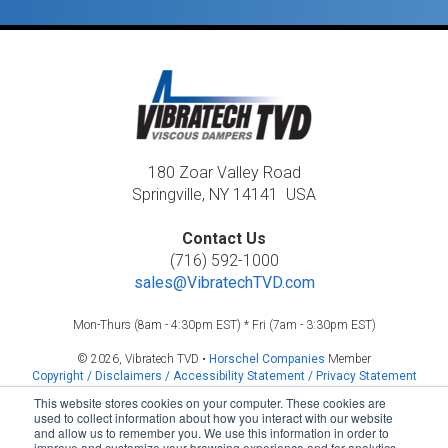
180 Zoar Valley Road
Springville, NY 14141 USA
Contact Us
(716) 592-1000
sales@VibratechTVD.com
Mon-Thurs (8am - 4:30pm EST) * Fri (7am - 3:30pm EST)
© 2026, Vibratech TVD •
Horschel Companies
Member
Copyright / Disclaimers / Accessibility Statement / Privacy Statement
This website stores cookies on your computer. These cookies are
used to collect information about how you interact with our website
and allow us to remember you. We use this information in order to
improve and customize your browsing experience and for analytics