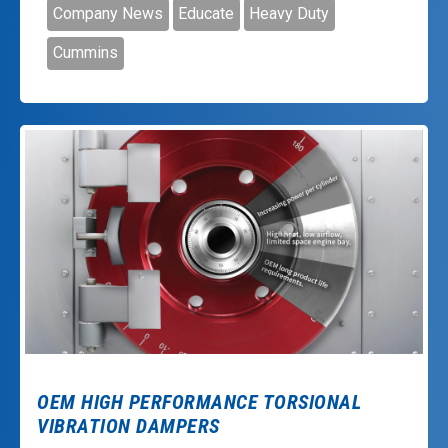
Company News
Educate
Heavy Duty
Cummins
OEM HIGH PERFORMANCE TORSIONAL
VIBRATION DAMPERS