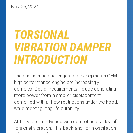
Nov 25, 2024
TORSIONAL
VIBRATION DAMPER
INTRODUCTION
The engineering challenges of developing an OEM
high performance engine are increasingly
complex. Design requirements include generating
more power from a smaller displacement,
combined with airflow restrictions under the hood,
while meeting long life durability.
All three are intertwined with controlling crankshaft
torsional vibration. This back-and-forth oscillation