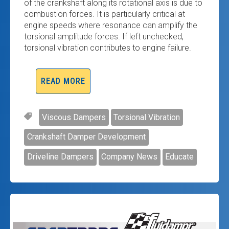
of the crankshaft along its rotational axis is due to
combustion forces. It is particularly critical at
engine speeds where resonance can amplify the
torsional amplitude forces. If left unchecked,
torsional vibration contributes to engine failure.
READ MORE
Viscous Dampers
Torsional Vibration
Crankshaft Damper Development
Driveline Dampers
Company News
Educate