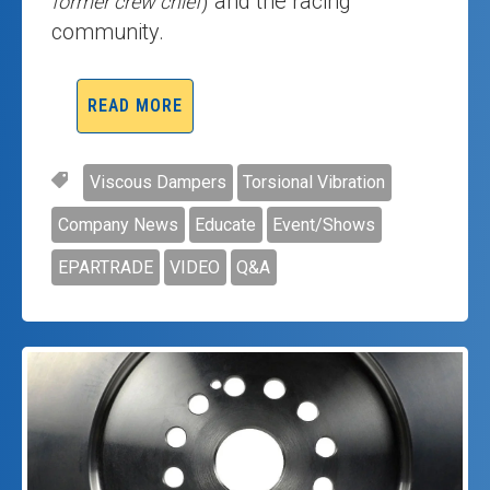
) and the racing
former crew chief
community.
READ MORE
Viscous Dampers
Torsional Vibration
Company News
Educate
Event/Shows
EPARTRADE
VIDEO
Q&A