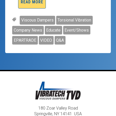
READ MORE
Viscous Dampers
Torsional Vibration
Company News
Educate
Event/Shows
EPARTRADE
VIDEO
Q&A
180 Zoar Valley Road
Springville, NY 14141 USA