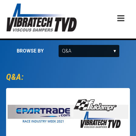
BROWSE BY
Q&A: