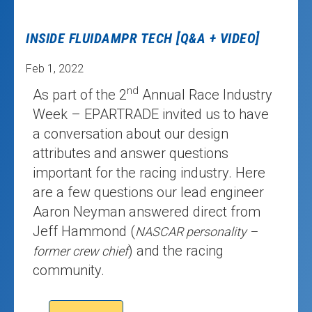
INSIDE FLUIDAMPR TECH [Q&A + VIDEO]
Feb 1, 2022
nd
As part of the 2
Annual Race Industry
Week – EPARTRADE invited us to have
a conversation about our design
attributes and answer questions
important for the racing industry. Here
are a few questions our lead engineer
Aaron Neyman answered direct from
Jeff Hammond (
NASCAR personality –
) and the racing
former crew chief
community.