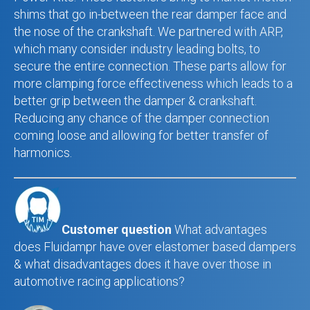
shims that go in-between the rear damper face and
the nose of the crankshaft. We partnered with ARP,
which many consider industry leading bolts, to
secure the entire connection. These parts allow for
more clamping force effectiveness which leads to a
better grip between the damper & crankshaft.
Reducing any chance of the damper connection
coming loose and allowing for better transfer of
harmonics.
Customer question
What advantages
does Fluidampr have over elastomer based dampers
& what disadvantages does it have over those in
automotive racing applications?