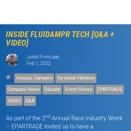
INSIDE FLUIDAMPR TECH [Q&A +
VIDEO]
Justin Fronczak
Feb 1, 2022
Viscous Dampers
Torsional Vibration
Company News
Educate
Event/Shows
EPARTRADE
VIDEO
Q&A
nd
As part of the 2
Annual Race Industry Week
– EPARTRADE invited us to have a