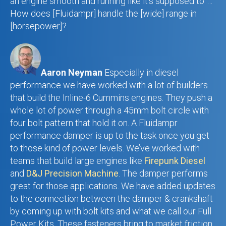
an engine smooth and running like it’s supposed to”…
How does [Fluidampr] handle the [wide] range in
[horsepower]?
Aaron Neyman
Especially in diesel
performance we have worked with a lot of builders
that build the Inline-6 Cummins engines. They push a
whole lot of power through a 45mm bolt circle with
four bolt pattern that hold it on. A Fluidampr
performance damper is up to the task once you get
to those kind of power levels. We’ve worked with
teams that build large engines like
Firepunk Diesel
and
D&J Precision Machine
. The damper performs
great for those applications. We have added updates
to the connection between the damper & crankshaft
by coming up with bolt kits and what we call our Full
Power Kits. These fasteners bring to market friction