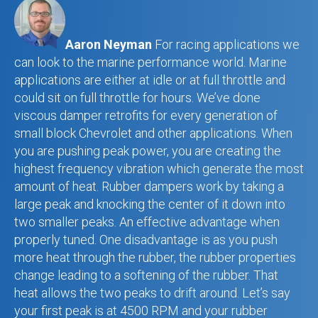
Aaron Neyman
For racing applications we
can look to the marine performance world. Marine
applications are either at idle or at full throttle and
could sit on full throttle for hours. We’ve done
viscous damper retrofits for every generation of
small block Chevrolet and other applications. When
you are pushing peak power, you are creating the
highest frequency vibration which generate the most
amount of heat. Rubber dampers work by taking a
large peak and knocking the center of it down into
two smaller peaks. An effective advantage when
properly tuned. One disadvantage is as you push
more heat through the rubber, the rubber properties
change leading to a softening of the rubber. That
heat allows the two peaks to drift around. Let’s say
your first peak is at 4500 RPM and your rubber