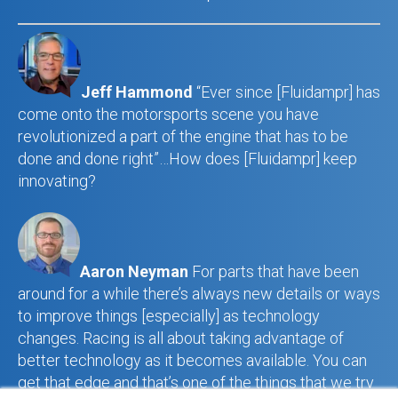
Jeff Hammond
“Ever since [Fluidampr] has
come onto the motorsports scene you have
revolutionized a part of the engine that has to be
done and done right”…How does [Fluidampr] keep
innovating?
Aaron Neyman
For parts that have been
around for a while there’s always new details or ways
to improve things [especially] as technology
changes. Racing is all about taking advantage of
better technology as it becomes available. You can
get that edge and that’s one of the things that we try