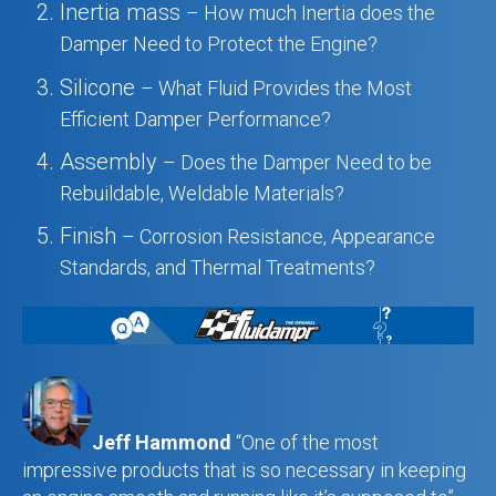
Inertia mass
– How much Inertia does the
Damper Need to Protect the Engine?
Silicone
– What Fluid Provides the Most
Efficient Damper Performance?
Assembly
– Does the Damper Need to be
Rebuildable, Weldable Materials?
Finish
– Corrosion Resistance, Appearance
Standards, and Thermal Treatments?
Jeff Hammond
“One of the most
impressive products that is so necessary in keeping