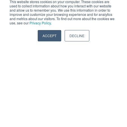
to keep up on. Such as the application of Internal
This website stores cookies on your computer. These cookies are
used to collect information about how you interact with our website
bearings making the part more durable – to an even
and allow us to remember you. We use this information in order to
improve and customize your browsing experience and for analytics
higher confidence level. We looked into this
and metrics about our visitors. To find out more about the cookies we
application because of our Vibratech products that
use, see our
Privacy Policy
.
run over the road truck engines. The big industrial
ACCEPT
DECLINE
Inline-6 engines tend to put out a lot more vibration.
Also natural gas & pumping engines will wear out
over time, so we are frequently trying to increase the
window on those industrial parts. We take that
technology and pass it on to our racing products. So
[they to] have cutting edge technology proven
through industrial workhorses. For more information
on the history of Vibratech TVD & Fluidampr -
Click
Here
5 TYPES OF VISCOUS DAMPER
APPLICATIONS: