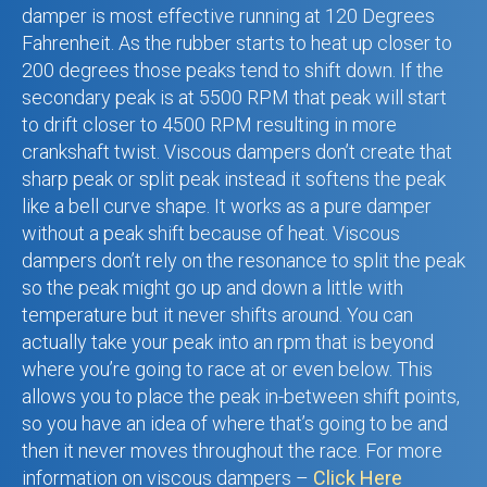
damper is most effective running at 120 Degrees
Fahrenheit. As the rubber starts to heat up closer to
200 degrees those peaks tend to shift down. If the
secondary peak is at 5500 RPM that peak will start
to drift closer to 4500 RPM resulting in more
crankshaft twist. Viscous dampers don’t create that
sharp peak or split peak instead it softens the peak
like a bell curve shape. It works as a pure damper
without a peak shift because of heat. Viscous
dampers don’t rely on the resonance to split the peak
so the peak might go up and down a little with
temperature but it never shifts around. You can
actually take your peak into an rpm that is beyond
where you’re going to race at or even below. This
allows you to place the peak in-between shift points,
so you have an idea of where that’s going to be and
then it never moves throughout the race.
For more
information on viscous dampers –
Click Here