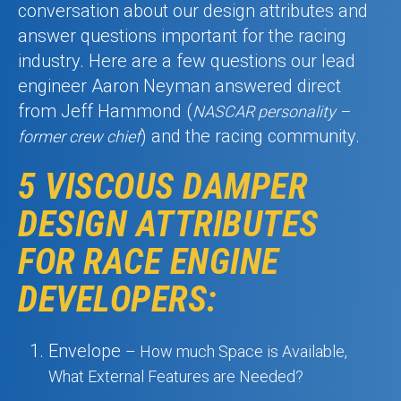
conversation about our design attributes and
answer questions important for the racing
industry. Here are a few questions our lead
engineer Aaron Neyman answered direct
from Jeff Hammond (
NASCAR personality –
) and the racing community.
former crew chief
5 VISCOUS DAMPER
DESIGN ATTRIBUTES
FOR RACE ENGINE
DEVELOPERS:
Envelope
– How much Space is Available,
What External Features are Needed?