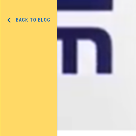
BACK TO BLOG