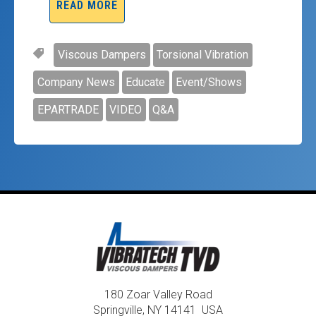
READ MORE
Viscous Dampers
Torsional Vibration
Company News
Educate
Event/Shows
EPARTRADE
VIDEO
Q&A
180 Zoar Valley Road
Springville, NY 14141 USA