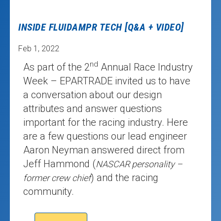
INSIDE FLUIDAMPR TECH [Q&A + VIDEO]
Feb 1, 2022
nd
As part of the 2
Annual Race Industry
Week – EPARTRADE invited us to have
a conversation about our design
attributes and answer questions
important for the racing industry. Here
are a few questions our lead engineer
Aaron Neyman answered direct from
Jeff Hammond (
NASCAR personality –
) and the racing
former crew chief
community.