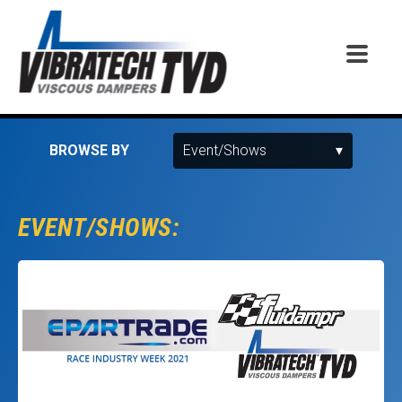
BROWSE BY
EVENT/SHOWS: