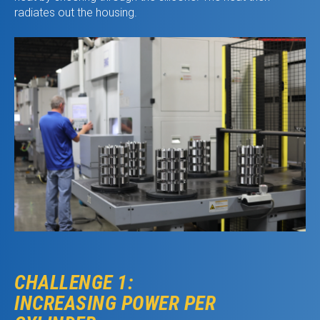
radiates out the housing.
CHALLENGE 1:
INCREASING POWER PER