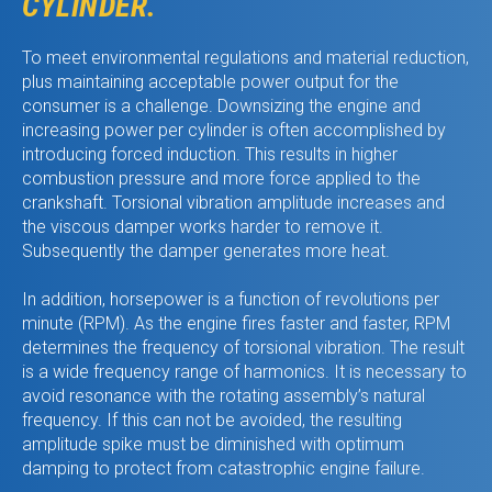
CYLINDER.
To meet environmental regulations and material reduction,
plus maintaining acceptable power output for the
consumer is a challenge. Downsizing the engine and
increasing power per cylinder is often accomplished by
introducing forced induction. This results in higher
combustion pressure and more force applied to the
crankshaft. Torsional vibration amplitude increases and
the viscous damper works harder to remove it.
Subsequently the damper generates more heat.
In addition, horsepower is a function of revolutions per
minute (RPM). As the engine fires faster and faster, RPM
determines the frequency of torsional vibration. The result
is a wide frequency range of harmonics. It is necessary to
avoid resonance with the rotating assembly’s natural
frequency. If this can not be avoided, the resulting
amplitude spike must be diminished with optimum
damping to protect from catastrophic engine failure.