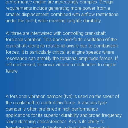
performance engine are increasingly complex. Design
requirements include generating more power from a
smaller displacement, combined with airflow restrictions
under the hood, while meeting long life durability.
All three are intertwined with controlling crankshaft
torsional vibration. This back-and-forth oscillation of the
crankshaft along its rotational axis is due to combustion
forces. It is particularly critical at engine speeds where
resonance can amplify the torsional amplitude forces. If
left unchecked, torsional vibration contributes to engine
failure.
A torsional vibration damper (tvd) is used on the snout of
the crankshaft to control this force. A viscous type
damper is often preferred in high performance
applications for its superior durability and broad frequency
range damping characteristics. Key is its ability to
transform torsional vibration to heat and dissipate it