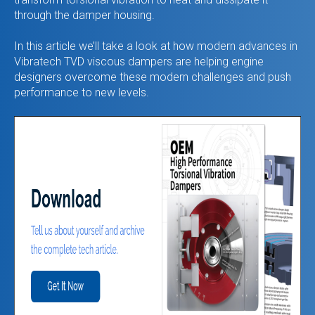
through the damper housing.
In this article we’ll take a look at how modern advances in
Vibratech TVD viscous dampers are helping engine
designers overcome these modern challenges and push
performance to new levels.