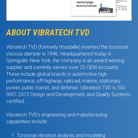
ABOUT VIBRATECH TVD
Vibratech TVD (formerly Houdaille) invented the torsional
viscous damper in 1946. Headquartered today in
Springville, New York, the company is an award winning
supplier and currently serves over 25 OEM accounts.
These include global brands in automotive high
performance, off-highway, railroad, marine, stationary
power, public transit, and defense. Vibratech TVD is ISO
9001:2015 Design and Development, and Quality Systems
certified.
Vibratech TVD’s engineering and manufacturing
capabilities include:
Torsional vibration analysis and modeling.