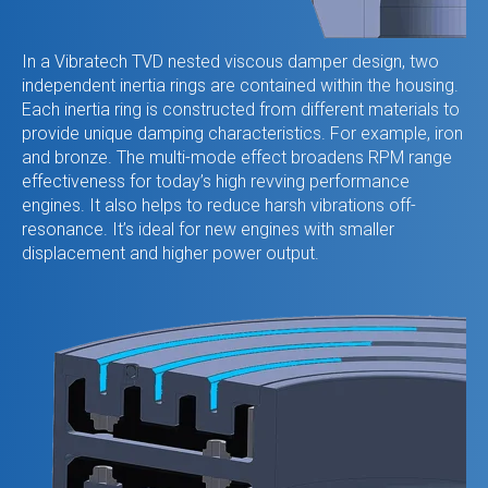
In a Vibratech TVD nested viscous damper design, two
independent inertia rings are contained within the housing.
Each inertia ring is constructed from different materials to
provide unique damping characteristics. For example, iron
and bronze. The multi-mode effect broadens RPM range
effectiveness for today’s high revving performance
engines. It also helps to reduce harsh vibrations off-
resonance. It’s ideal for new engines with smaller
displacement and higher power output.