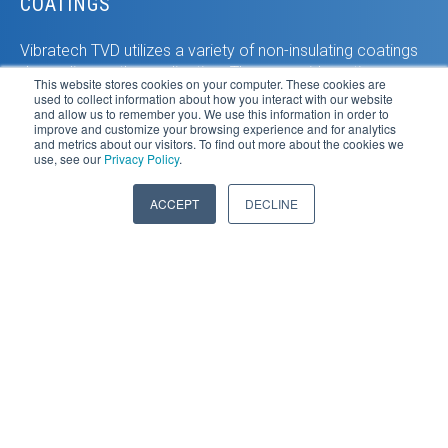
COATINGS
Vibratech TVD utilizes a variety of non-insulating coatings
depending on the application. These provide optimum
This website stores cookies on your computer. These cookies are
heat dissipation and also corrosion protection.
used to collect information about how you interact with our website
and allow us to remember you. We use this information in order to
improve and customize your browsing experience and for analytics
DUAL MODE
and metrics about our visitors. To find out more about the cookies we
use, see our
Privacy Policy
.
In a Vibratech TVD dual mode viscous damper, both
ACCEPT
DECLINE
outer housing chambers can contain multiple cooling
channels. With this design twice the heat dissipation is
achieved. The method is also ideal for extreme off-
highway applications with both high heat and high vibration
amplitude.
ACTIVE COOLING
When ambient air cooling is not adequate, then active
cooling becomes a viable Vibratech TVD option. With the
inertia ring and silicone damping medium already