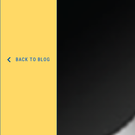
BACK TO BLOG