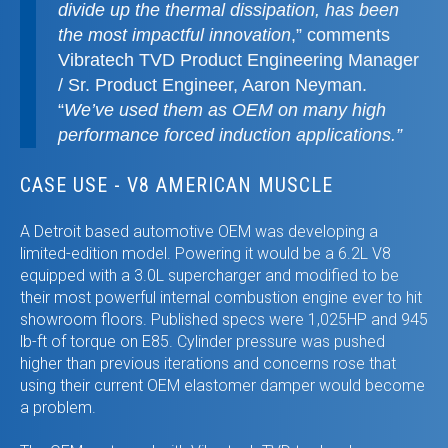
divide up the thermal dissipation, has been
the most impactful innovation
,” comments
Vibratech TVD Product Engineering Manager
/ Sr. Product Engineer, Aaron Neyman.
“
We’ve used them as OEM on many high
performance forced induction applications.”
CASE USE - V8 AMERICAN MUSCLE
A Detroit based automotive OEM was developing a
limited-edition model. Powering it would be a 6.2L V8
equipped with a 3.0L supercharger and modified to be
their most powerful internal combustion engine ever to hit
showroom floors. Published specs were 1,025HP and 945
lb-ft of torque on E85. Cylinder pressure was pushed
higher than previous iterations and concerns rose that
using their current OEM elastomer damper would become
a problem.