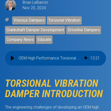
Brian LeBarron
Nov 25, 2024
Viscous Dampers
Torsional Vibration
Crankshaft Damper Development
Driveline Dampers
Company News
Educate
OEM High Performance Torsional Vibration Dampers
13
:
21
TORSIONAL VIBRATION
DAMPER INTRODUCTION
The engineering challenges of developing an OEM high