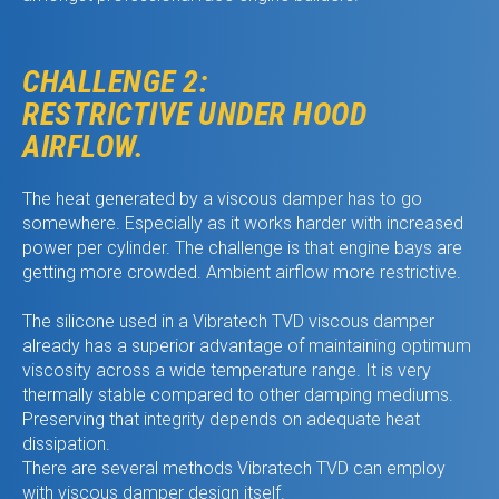
CHALLENGE 2:
RESTRICTIVE UNDER HOOD
AIRFLOW.
The heat generated by a viscous damper has to go
somewhere. Especially as it works harder with increased
power per cylinder. The challenge is that engine bays are
getting more crowded. Ambient airflow more restrictive.
The silicone used in a Vibratech TVD viscous damper
already has a superior advantage of maintaining optimum
viscosity across a wide temperature range. It is very
thermally stable compared to other damping mediums.
Preserving that integrity depends on adequate heat
dissipation.
There are several methods Vibratech TVD can employ
with viscous damper design itself.