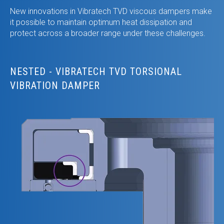
New innovations in Vibratech TVD viscous dampers make
it possible to maintain optimum heat dissipation and
protect across a broader range under these challenges.
NESTED - VIBRATECH TVD TORSIONAL
VIBRATION DAMPER