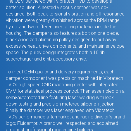
The OEM partnered with Vibratech TVD to develop a
better solution. A nested viscous damper was co-
designed. Both peak torsional vibration and off resonance
vibration were greatly diminished across the RPM range
by utilizing two different inertia ring materials inside the
housing. The damper also features a bolt on one-piece,
black anodized aluminum pulley designed to pull away
excessive heat, drive components, and maintain envelope
space. The pulley design integrates both a 10 rib
supercharger and 6 rib accessory drive.
To meet OEM quality and delivery requirements, each
damper component was precision machined in Vibratech
TVD’s high speed CNC machining center with integrated
CMM for statistical process control. Then assembled on a
semi-automated line featuring laser welding with leak
down testing and precision metered silicone injection.
Finally the damper was laser engraved with Vibratech
TVD’s performance aftermarket and racing division’s brand
logo; Fluidampr. A brand well respected and acclaimed
amongst professional race engine builders.