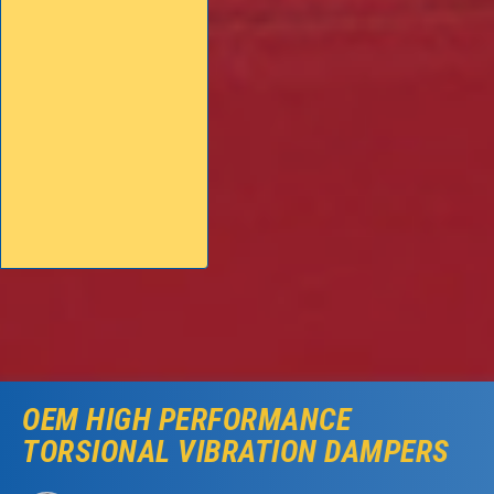
OEM HIGH PERFORMANCE
TORSIONAL VIBRATION DAMPERS