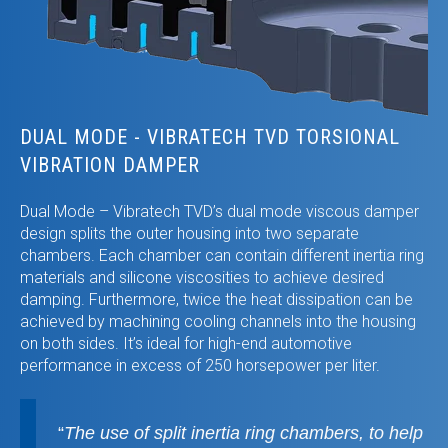
DUAL MODE - VIBRATECH TVD TORSIONAL
VIBRATION DAMPER
Dual Mode – Vibratech TVD’s dual mode viscous damper
design splits the outer housing into two separate
chambers. Each chamber can contain different inertia ring
materials and silicone viscosities to achieve desired
damping. Furthermore, twice the heat dissipation can be
achieved by machining cooling channels into the housing
on both sides. It’s ideal for high-end automotive
performance in excess of 250 horsepower per liter.
“
The use of split inertia ring chambers, to help