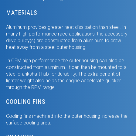
MATERIALS
Aluminum provides greater heat dissipation than steel. In
many high performance race applications, the accessory
drive pulley(s) are constructed from aluminum to draw
heat away from a steel outer housing.
In OEM high performance the outer housing can also be
constructed from aluminum. It can then be mounted to a
steel crankshaft hub for durability. The extra benefit of
lighter weight also helps the engine accelerate quicker
through the RPM range.
COOLING FINS
Cooling fins machined into the outer housing increase the
surface cooling area.