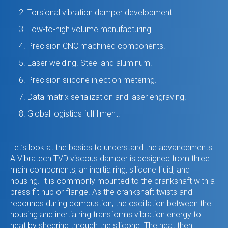
Torsional vibration damper development.
Low-to-high volume manufacturing.
Precision CNC machined components.
Laser welding. Steel and aluminum.
Precision silicone injection metering.
Data matrix serialization and laser engraving.
Global logistics fulfillment.
Let’s look at the basics to understand the advancements.
A Vibratech TVD viscous damper is designed from three
main components; an inertia ring, silicone fluid, and
housing. It is commonly mounted to the crankshaft with a
press fit hub or flange. As the crankshaft twists and
rebounds during combustion, the oscillation between the
housing and inertia ring transforms vibration energy to
heat by sheering through the silicone. The heat then