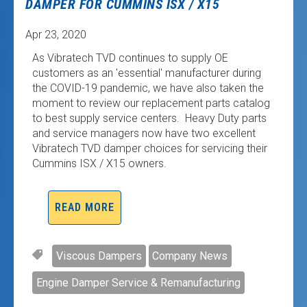
DAMPER FOR CUMMINS ISX / X15
Apr 23, 2020
As Vibratech TVD continues to supply OE
customers as an 'essential' manufacturer during
the COVID-19 pandemic, we have also taken the
moment to review our replacement parts catalog
to best supply service centers. Heavy Duty parts
and service managers now have two excellent
Vibratech TVD damper choices for servicing their
Cummins ISX / X15 owners.
READ MORE
Viscous Dampers
Company News
Engine Damper Service & Remanufacturing