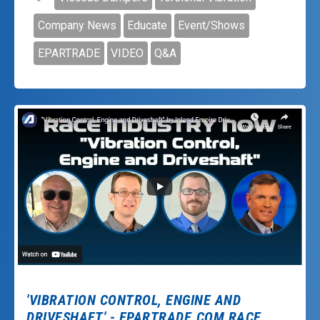
Company News
Educate
Event/Shows
EPARTRADE
VIDEO
Q&A
'VIBRATION CONTROL, ENGINE AND
DRIVESHAFT.' - EPARTRADE.COM RACE