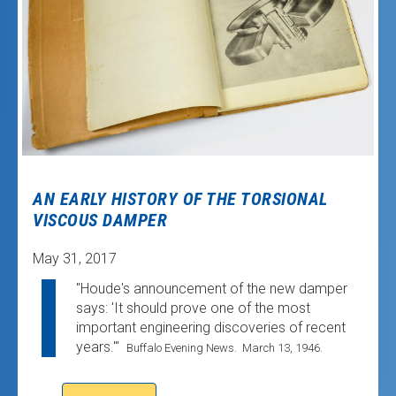
AN EARLY HISTORY OF THE TORSIONAL
VISCOUS DAMPER
May 31, 2017
"Houde's announcement of the new damper
says: 'It should prove one of the most
important engineering discoveries of recent
years.'"
Buffalo Evening News. March 13, 1946.