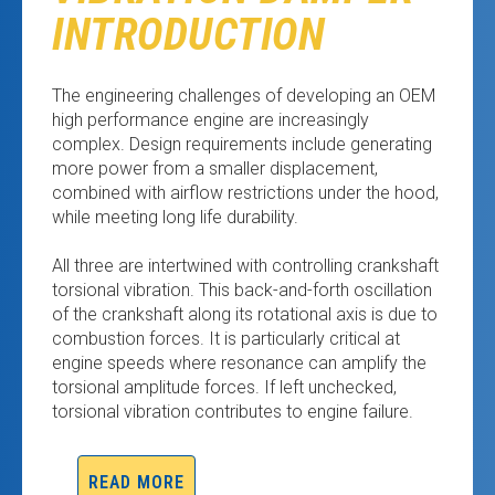
INTRODUCTION
The engineering challenges of developing an OEM
high performance engine are increasingly
complex. Design requirements include generating
more power from a smaller displacement,
combined with airflow restrictions under the hood,
while meeting long life durability.
All three are intertwined with controlling crankshaft
torsional vibration. This back-and-forth oscillation
of the crankshaft along its rotational axis is due to
combustion forces. It is particularly critical at
engine speeds where resonance can amplify the
torsional amplitude forces. If left unchecked,
torsional vibration contributes to engine failure.
READ MORE