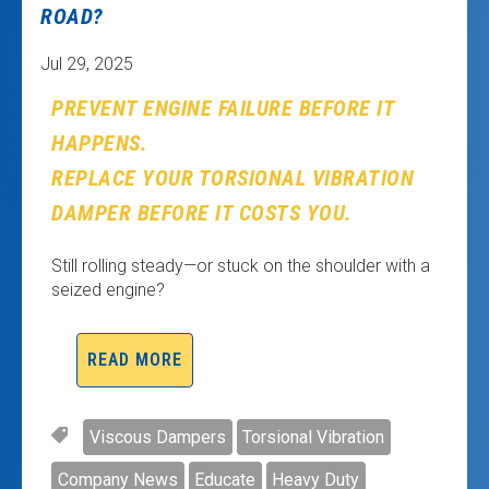
ROAD?
Jul 29, 2025
PREVENT ENGINE FAILURE BEFORE IT
HAPPENS.
REPLACE YOUR TORSIONAL VIBRATION
DAMPER BEFORE IT COSTS YOU.
Still rolling steady—or stuck on the shoulder with a
seized engine?
READ MORE
Viscous Dampers
Torsional Vibration
Company News
Educate
Heavy Duty