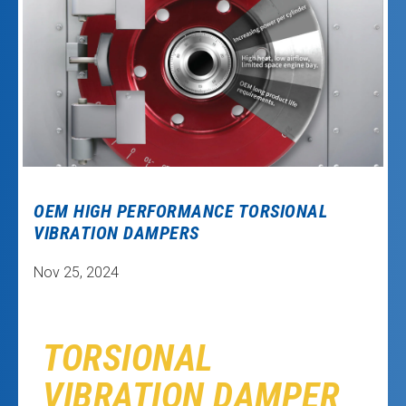
OEM HIGH PERFORMANCE TORSIONAL
VIBRATION DAMPERS
Nov 25, 2024
TORSIONAL
VIBRATION DAMPER