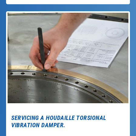
SERVICING A HOUDAILLE TORSIONAL
VIBRATION DAMPER.