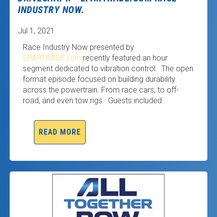
INDUSTRY NOW.
Jul 1, 2021
Race Industry Now presented by
EPARTRADE.com
recently featured an hour
segment dedicated to vibration control. The open
format episode focused on building durability
across the powertrain. From race cars, to off-
road, and even tow rigs. Guests included:
READ MORE