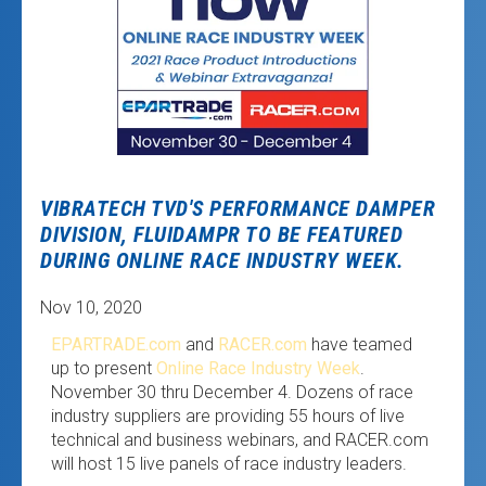
VIBRATECH TVD'S PERFORMANCE DAMPER
DIVISION, FLUIDAMPR TO BE FEATURED
DURING ONLINE RACE INDUSTRY WEEK.
Nov 10, 2020
EPARTRADE.com
and
RACER.com
have teamed
up to present
Online Race Industry Week
.
November 30 thru December 4. Dozens of race
industry suppliers are providing 55 hours of live
technical and business webinars, and RACER.com
will host 15 live panels of race industry leaders.