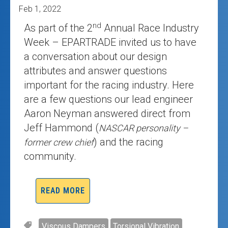
Feb 1, 2022
nd
As part of the 2
Annual Race Industry
Week – EPARTRADE invited us to have
a conversation about our design
attributes and answer questions
important for the racing industry. Here
are a few questions our lead engineer
Aaron Neyman answered direct from
Jeff Hammond (
NASCAR personality –
) and the racing
former crew chief
community.
READ MORE
Viscous Dampers
Torsional Vibration