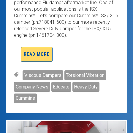
performance Fluidampr aftermarket line. One of
our most popular applications is the ISX
Cummins*. Let’s compare our Cummins* ISX/ X15
damper (pn:718041-600) to our more recently
released Severe Duty damper for the ISX/ X15
engine (pn:1461704-000).
READ MORE
Viscous Dampers
Torsional Vibration
Company News
Educate
Heavy Duty
Cummins