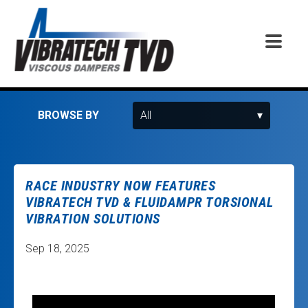
BROWSE BY
RACE INDUSTRY NOW FEATURES
VIBRATECH TVD & FLUIDAMPR TORSIONAL
VIBRATION SOLUTIONS
Sep 18, 2025