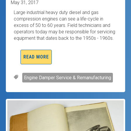
May 31, 2017
Large industrial heavy duty diesel and gas
compression engines can see a life-cycle in
excess of 50 to 60 years. Field technicians and
operators today may be responsible for servicing
equipment that dates back to the 1950s - 1960s.
READ MORE
Engine Damper Service & Remanufacturing