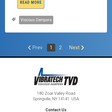
READ MORE
Viscous Dampers
Prev
1
2
Next
180 Zoar Valley Road
Springville, NY 14141 USA
Contact Us