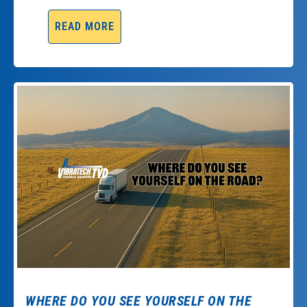
READ MORE
WHERE DO YOU SEE YOURSELF ON THE