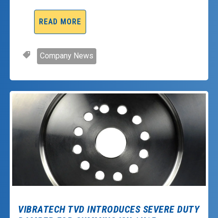
READ MORE
Company News
VIBRATECH TVD INTRODUCES SEVERE DUTY