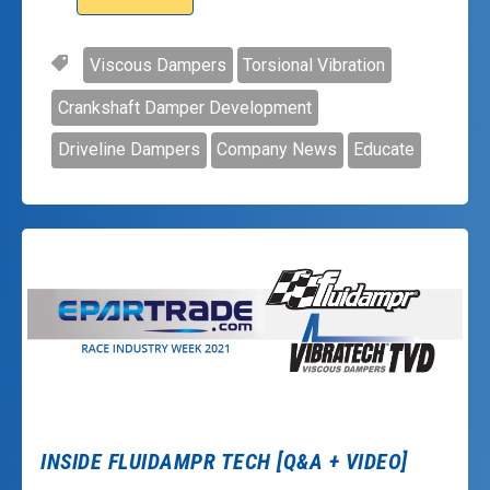
Viscous Dampers
Torsional Vibration
Crankshaft Damper Development
Driveline Dampers
Company News
Educate
INSIDE FLUIDAMPR TECH [Q&A + VIDEO]