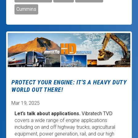
Cummins
PROTECT YOUR ENGINE: IT'S A HEAVY DUTY
WORLD OUT THERE!
Mar 19, 2025
Let’s talk about applications.
Vibratech TVD
covers a wide range of engine applications
including on and off highway trucks, agricultural
equipment, power generation, rail, and our high