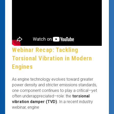
Webinar Recap: Tackling
Torsional Vibration in Modern
Engines
As engine technology evolves toward greater
power density and stricter emissions standards,
one component continues to play a critical—yet
often underappreciated—role: the
torsional
vibration damper (TVD)
. In a recent industry
webinar, engine