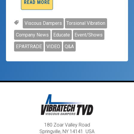
READ MORE
Viscous Dampers
Torsional Vibration
Company News
Educate
Event/Shows
EPARTRADE
VIDEO
Q&A
180 Zoar Valley Road
Springville, NY 14141 USA