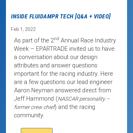
INSIDE FLUIDAMPR TECH [Q&A + VIDEO]
Feb 1, 2022
nd
As part of the 2
Annual Race Industry
Week – EPARTRADE invited us to have
a conversation about our design
attributes and answer questions
important for the racing industry. Here
are a few questions our lead engineer
Aaron Neyman answered direct from
Jeff Hammond (
NASCAR personality –
) and the racing
former crew chief
community.