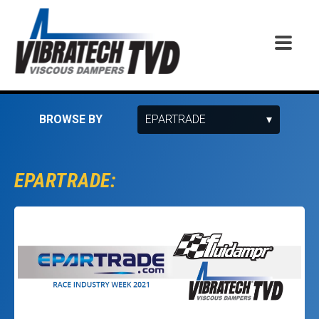
BROWSE BY
EPARTRADE: