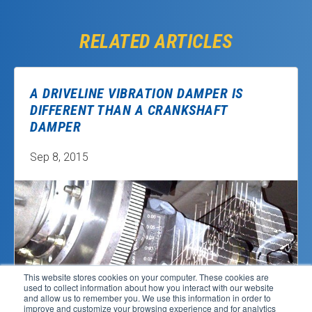
RELATED ARTICLES
A DRIVELINE VIBRATION DAMPER IS
DIFFERENT THAN A CRANKSHAFT
DAMPER
Sep 8, 2015
This website stores cookies on your computer. These cookies are
used to collect information about how you interact with our website
and allow us to remember you. We use this information in order to
improve and customize your browsing experience and for analytics