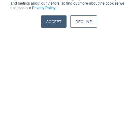
and metrics about our visitors. To find out more about the cookies we
use, see our
Privacy Policy
.
While they may appear similar in design, Vibratech
TVD driveline vibration dampers are different than
ACCEPT
DECLINE
crankshaft dampers.
READ MORE
0 Comments
PROTECT YOUR ENGINE: IT'S A HEAVY
DUTY WORLD OUT THERE!
Mar 19, 2025