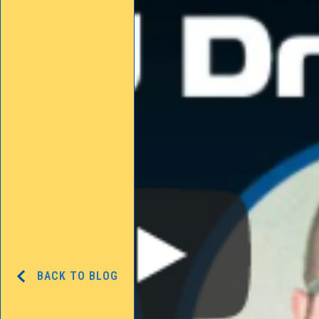
BACK TO BLOG