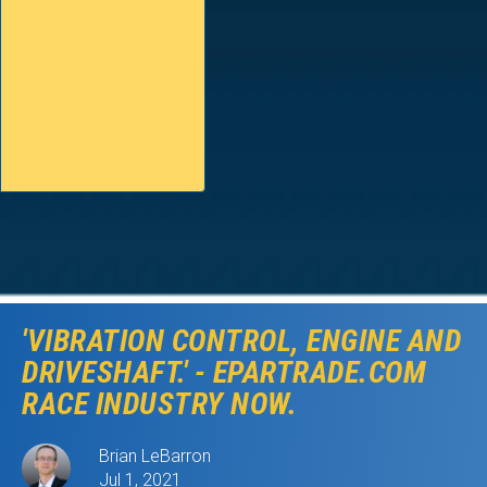
'VIBRATION CONTROL, ENGINE AND
DRIVESHAFT.' - EPARTRADE.COM
RACE INDUSTRY NOW.
Brian LeBarron
Jul 1, 2021