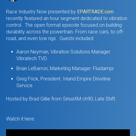
Race Industry Now presented by
EPARTRADE.com
recently featured an hour segment dedicated to vibration
control. The open format episode focused on building
durability across the powertrain. From race cars, to off-
road, and even tow rigs. Guests included:
Aaron Neyman, Vibration Solutions Manager.
Vibratech TVD.
Brian LeBarron, Marketing Manager. Fluidampr.
Greg Frick, President. Inland Empire Driveline
Service.
Hosted by Brad Gillie from SiriusXM ch90, Late Shift.
Watch it here: